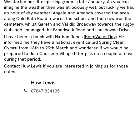
during that period.
Contact Huw Lewis if you are interested in joining us for those
dates.
Huw Lewis
📞
07847 834135