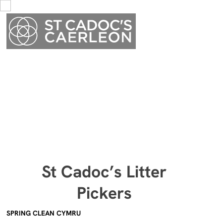
Menu
St Cadoc’s Litter
Menu
Pickers
SPRING CLEAN CYMRU
We started our litter-picking group in late January. As you can
imagine the weather then was atrociously wet, but luckily we had
an hour of dry weather! Angela and Amanda covered the area
along Cold Bath Road towards the school and then towards the
cemetery, whilst Gareth and Val did Broadway towards the rugby
club, and I managed the Broadwalk Road and Lansdowne Drive.
I have been in touch with Nathan Jones (
KeepWalesTidy
). He
informed me they have a national event called
Spring Clean
Cymru
from 13th to 29th March and wondered if we would be
prepared to do a Caerleon Village litter pick on a couple of days