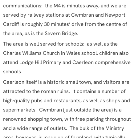
attend Lodge Hill Primary and Caerleon comprehensive
schools.
Caerleon itself is a historic small town, and visitors are
attracted to the roman ruins. It contains a number of
high-quality pubs and restaurants, as well as shops and
supermarkets. Cwmbran (just outside the area) is a
renowned shopping town, with free parking throughout
and a wide range of outlets. The bulk of the Ministry
area, however, is made up of farmland, with typically
Welsh rolling hills and valleys, and wooded slopes.
Newport city centre has a new shopping centre, a
theatre, cinemas and an eclectic mixture of people. A
little further afield are Cardiff, with all the attractions
and facilities you would expect from a capital city – but
with a special Welsh feel; and Abergavenny, famous for
its food festival – and the many high-class restaurants
that have sprung up in the area. We are also very close
to the parts of South Wales most affected by the
industrial revolution, and now struggling to come to
terms with the decline in the coal and steel industries.