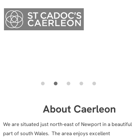
Menu
About Caerleon
Menu
We are situated just north-east of Newport in a beautiful
part of south Wales. The area enjoys excellent
communications: the M4 is minutes away, and we are
served by railway stations at Cwmbran and Newport.
Cardiff is roughly 30 minutes’ drive from the centre of
the area, as is the Severn Bridge.
The area is well served for schools: as well as the
Charles Williams Church in Wales school, children also