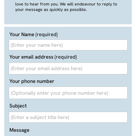
Your email address
(required)
Your phone number
Subject
Message