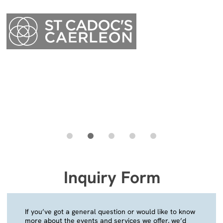
Menu
Inquiry Form
Menu
If you’ve got a general question or would like to know
more about the events and services we offer, we’d
love to hear from you. We will endeavour to reply to
your message as quickly as possible.
Your Name
(required)