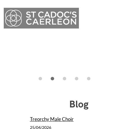
Menu
Blog
Menu
Treorchy Male Choir
25/04/2026
Caerleon Arts Festival were delighted to welcome Treorchy Male Choir
and guests to St. Cadoc's on Friday. It was a truly memorable concert.