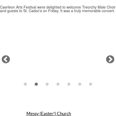
Messy (Easter!) Church
22/03/2026
A wonderful family time as the children learned about Easter with
art, music, singing, dancing… and some great food and other Easter
treats (including an egg hunt through the church). Many thanks for the
huge effort from our fabulous team of volunteers.