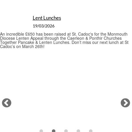
St David's Day Celebration
01/03/2026
St Cadoc’s is celebrating St David’s day with an evening of song and
poetry
Pancake Day
17/02/2026
As we prepare for the start of Lent tomorrow, a pancake lunch
was held on this Shrove Tuesday. The fabulous St. Cadoc's Action
Team prepared delicious savoury and sweet pancakes with £175
raised to launch the Bishop's Lenten Appeal.