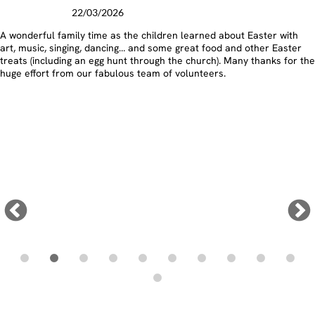
Lent Lunches
19/03/2026
An incredible £650 has been raised at St. Cadoc's for the Monmouth
Diocese Lenten Appeal through the Caerleon & Ponthir Churches
Together Pancake & Lenten Lunches. Don’t miss our next lunch at St
Cadoc’s on March 26th!